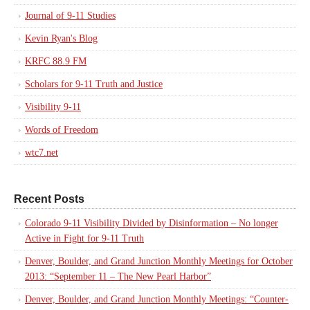
Journal of 9-11 Studies
Kevin Ryan's Blog
KRFC 88.9 FM
Scholars for 9-11 Truth and Justice
Visibility 9-11
Words of Freedom
wtc7.net
Recent Posts
Colorado 9-11 Visibility Divided by Disinformation – No longer
Active in Fight for 9-11 Truth
Denver, Boulder, and Grand Junction Monthly Meetings for October
2013: “September 11 – The New Pearl Harbor”
Denver, Boulder, and Grand Junction Monthly Meetings: “Counter-