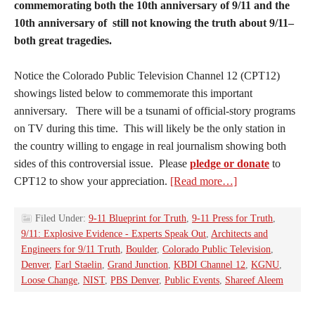
commemorating both the 10th anniversary of 9/11 and the
10th anniversary of still not knowing the truth about 9/11–
both great tragedies.
Notice the Colorado Public Television Channel 12 (CPT12)
showings listed below to commemorate this important
anniversary. There will be a tsunami of official-story programs
on TV during this time. This will likely be the only station in
the country willing to engage in real journalism showing both
sides of this controversial issue. Please
pledge or donate
to
CPT12 to show your appreciation.
[Read more…]
Filed Under:
9-11 Blueprint for Truth
,
9-11 Press for Truth
,
9/11: Explosive Evidence - Experts Speak Out
,
Architects and
Engineers for 9/11 Truth
,
Boulder
,
Colorado Public Television
,
Denver
,
Earl Staelin
,
Grand Junction
,
KBDI Channel 12
,
KGNU
,
Loose Change
,
NIST
,
PBS Denver
,
Public Events
,
Shareef Aleem