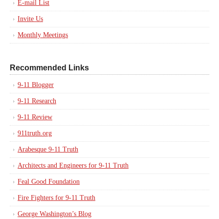
E-mail List
Invite Us
Monthly Meetings
Recommended Links
9-11 Blogger
9-11 Research
9-11 Review
911truth.org
Arabesque 9-11 Truth
Architects and Engineers for 9-11 Truth
Feal Good Foundation
Fire Fighters for 9-11 Truth
George Washington’s Blog