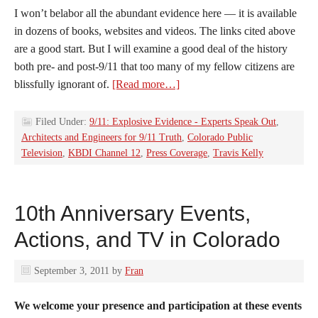
I won’t belabor all the abundant evidence here — it is available
in dozens of books, websites and videos. The links cited above
are a good start. But I will examine a good deal of the history
both pre- and post-9/11 that too many of my fellow citizens are
blissfully ignorant of.
[Read more…]
Filed Under:
9/11: Explosive Evidence - Experts Speak Out
,
Architects and Engineers for 9/11 Truth
,
Colorado Public
Television
,
KBDI Channel 12
,
Press Coverage
,
Travis Kelly
10th Anniversary Events,
Actions, and TV in Colorado
September 3, 2011
by
Fran
We welcome your presence and participation at these events