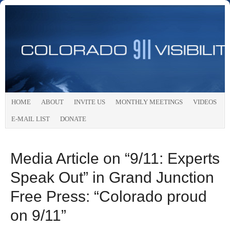
HOME
ABOUT
INVITE US
MONTHLY MEETINGS
VIDEOS
E-MAIL LIST
DONATE
Media Article on “9/11: Experts
Speak Out” in Grand Junction
Free Press: “Colorado proud
on 9/11”