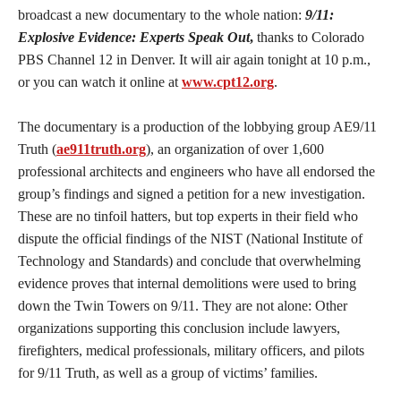
broadcast a new documentary to the whole nation:
9/11:
Explosive Evidence: Experts Speak Out
,
thanks to Colorado
PBS Channel 12 in Denver. It will air again tonight at 10 p.m.,
or you can watch it online at
www.cpt12.org
.
The documentary is a production of the lobbying group AE9/11
Truth (
ae911truth.org
), an organization of over 1,600
professional architects and engineers who have all endorsed the
group’s findings and signed a petition for a new investigation.
These are no tinfoil hatters, but top experts in their field who
dispute the official findings of the NIST (National Institute of
Technology and Standards) and conclude that overwhelming
evidence proves that internal demolitions were used to bring
down the Twin Towers on 9/11. They are not alone: Other
organizations supporting this conclusion include lawyers,
firefighters, medical professionals, military officers, and pilots
for 9/11 Truth, as well as a group of victims’ families.