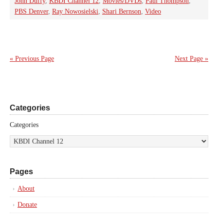
John Duffy
,
KBDI Channel 12
,
Movies/DVDs
,
Paul Thompson
,
PBS Denver
,
Ray Nowosielski
,
Shari Bernson
,
Video
« Previous Page
Next Page »
Categories
Categories
Pages
About
Donate