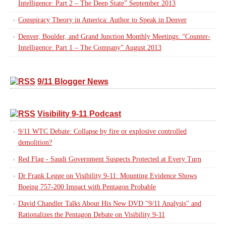
Intelligence: Part 2 – The Deep State” September 2013
Conspiracy Theory in America: Author to Speak in Denver
Denver, Boulder, and Grand Junction Monthly Meetings: “Counter-
Intelligence: Part 1 – The Company” August 2013
9/11 Blogger News
Visibility 9-11 Podcast
9/11 WTC Debate: Collapse by fire or explosive controlled
demolition?
Red Flag - Saudi Government Suspects Protected at Every Turn
Dr Frank Legge on Visibility 9-11: Mounting Evidence Shows
Boeing 757-200 Impact with Pentagon Probable
David Chandler Talks About His New DVD "9/11 Analysis" and
Rationalizes the Pentagon Debate on Visibility 9-11