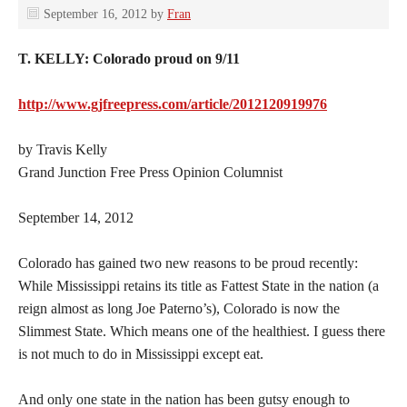
September 16, 2012
by
Fran
T. KELLY: Colorado proud on 9/11
http://www.gjfreepress.com/article/2012120919976
by Travis Kelly
Grand Junction Free Press Opinion Columnist
September 14, 2012
Colorado has gained two new reasons to be proud recently:
While Mississippi retains its title as Fattest State in the nation (a
reign almost as long Joe Paterno’s), Colorado is now the
Slimmest State. Which means one of the healthiest. I guess there
is not much to do in Mississippi except eat.
And only one state in the nation has been gutsy enough to