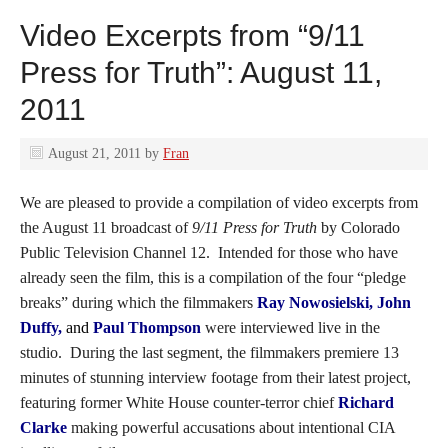
Video Excerpts from “9/11
Press for Truth”: August 11,
2011
August 21, 2011
by
Fran
We are pleased to provide a compilation of video excerpts from
the August 11 broadcast of
9/11 Press for Truth
by Colorado
Public Television Channel 12. Intended for those who have
already seen the film, this is a compilation of the four “pledge
breaks” during which the filmmakers
Ray Nowosielski, John
Duffy,
and
Paul Thompson
were interviewed live in the
studio. During the last segment, the filmmakers premiere 13
minutes of stunning interview footage from their latest project,
featuring former White House counter-terror chief
Richard
Clarke
making powerful accusations about intentional CIA