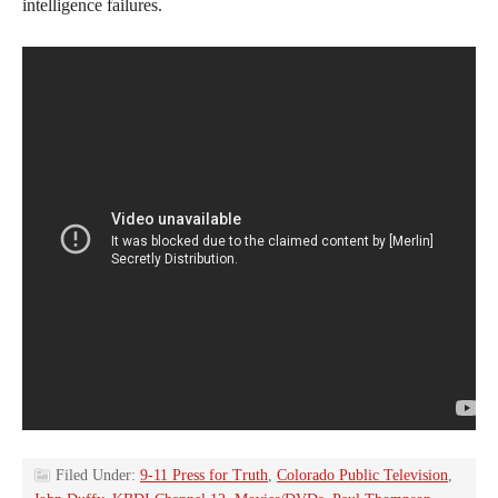
intelligence failures.
Filed Under:
9-11 Press for Truth
,
Colorado Public Television
,