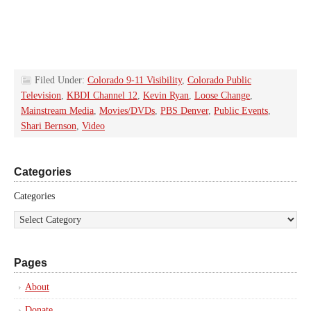
Filed Under:
Colorado 9-11 Visibility
,
Colorado Public
Television
,
KBDI Channel 12
,
Kevin Ryan
,
Loose Change
,
Mainstream Media
,
Movies/DVDs
,
PBS Denver
,
Public Events
,
Shari Bernson
,
Video
Categories
Categories
Pages
About
Donate