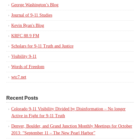
George Washington’s Blog
Journal of 9-11 Studies
Kevin Ryan's Blog
KRFC 88.9 FM
Scholars for 9-11 Truth and Justice
Visibility 9-11
Words of Freedom
wtc7.net
Recent Posts
Colorado 9-11 Visibility Divided by Disinformation – No longer
Active in Fight for 9-11 Truth
Denver, Boulder, and Grand Junction Monthly Meetings for October
2013: “September 11 – The New Pearl Harbor”