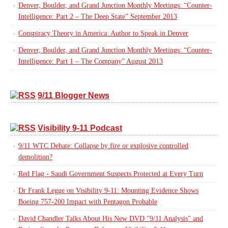
Denver, Boulder, and Grand Junction Monthly Meetings: “Counter-
Intelligence: Part 2 – The Deep State” September 2013
Conspiracy Theory in America: Author to Speak in Denver
Denver, Boulder, and Grand Junction Monthly Meetings: “Counter-
Intelligence: Part 1 – The Company” August 2013
9/11 Blogger News
Visibility 9-11 Podcast
9/11 WTC Debate: Collapse by fire or explosive controlled
demolition?
Red Flag - Saudi Government Suspects Protected at Every Turn
Dr Frank Legge on Visibility 9-11: Mounting Evidence Shows
Boeing 757-200 Impact with Pentagon Probable
David Chandler Talks About His New DVD "9/11 Analysis" and