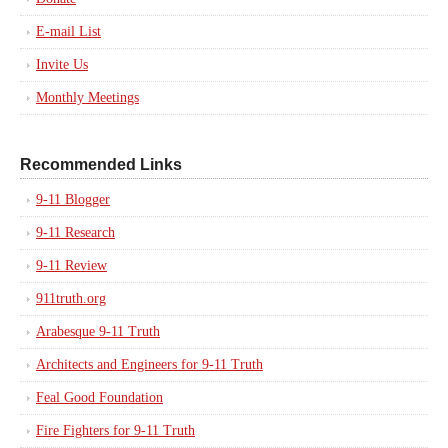
E-mail List
Invite Us
Monthly Meetings
Recommended Links
9-11 Blogger
9-11 Research
9-11 Review
911truth.org
Arabesque 9-11 Truth
Architects and Engineers for 9-11 Truth
Feal Good Foundation
Fire Fighters for 9-11 Truth