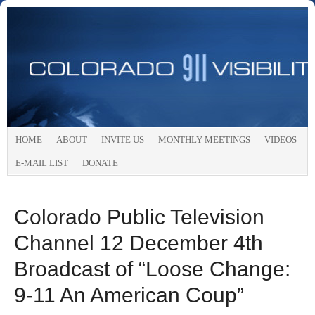
HOME
ABOUT
INVITE US
MONTHLY MEETINGS
VIDEOS
E-MAIL LIST
DONATE
Colorado Public Television
Channel 12 December 4th
Broadcast of “Loose Change:
9-11 An American Coup”