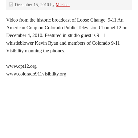
December 15, 2010
by
Michael
Video from the historic broadcast of Loose Change: 9-11 An
American Coup on Colorado Public Television Channel 12 on
December 4, 2010. Featured in-studio guest is 9-11
whistleblower Kevin Ryan and members of Colorado 9-11
Visibility manning the phones.
www.cpt12.org
www.colorado911visibility.org