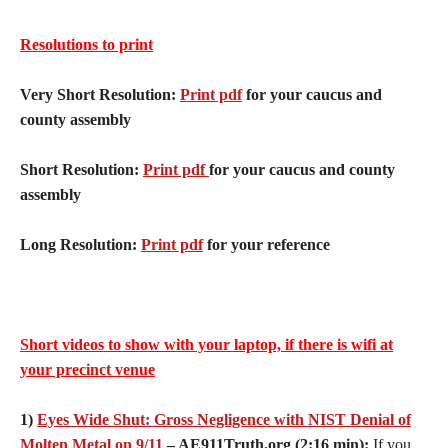
Resolutions to print
Very Short Resolution:
Print pdf
for your caucus and
county assembly
Short Resolution:
Print pdf
for your caucus and county
assembly
Long Resolution:
Print pdf
for your reference
Short videos to show with your laptop, if there is wifi at
your precinct venue
1)
Eyes Wide Shut: Gross Negligence with NIST Denial of
Molten Metal on 9/11
– AE911Truth.org (2:16 min):
If you