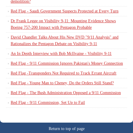
demolition?
Red Flag - Saudi Government Suspects Protected at Every Turn
Dr Frank Legge on Visibility 9-11: Mounting Evidence Shows
Boeing 757-200 Impact with Pentagon Probable
David Chandler Talks About His New DVD "9/11 Analysis" and
Rationalizes the Pentagon Debate on Visibility 9-11
An In Depth Interview with Bob McIlvaine - Visibility 9-11
Red Flag - 9/11 Commission Ignores Pakistan's Money Connection
Red Flag -Transponders Not Required to Track Errant Aircraft
Red Flag - Young Man to Cheney, Do the Orders Still Stand?
Red Flag - The Bush Administration Opposed a 9/11 Commission
Red Flag - 9/11 Commission, Set Up to Fail
Return to top of page