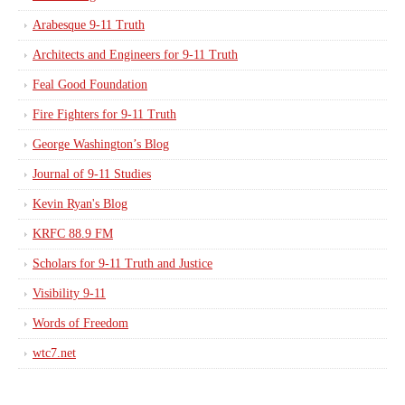
Arabesque 9-11 Truth
Architects and Engineers for 9-11 Truth
Feal Good Foundation
Fire Fighters for 9-11 Truth
George Washington’s Blog
Journal of 9-11 Studies
Kevin Ryan's Blog
KRFC 88.9 FM
Scholars for 9-11 Truth and Justice
Visibility 9-11
Words of Freedom
wtc7.net