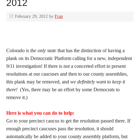
2012
February 29, 2012
by
Fran
Colorado is the
only state
that has the distinction of having a
plank on its Democratic Platform calling for a new, independent
9/11 investigation! If there is not a concerted effort to present
resolutions at our caucuses and then to our county assemblies,
this plank may be removed, and
we definitely want to keep it
there!
(Yes, there may be an effort by some Democrats to
remove it.)
Here is what you can do to help:
Go to your precinct caucus to get the resolution passed there. If
enough precinct caucuses pass the resolution, it should
automatically be added to your county assembly platform, but