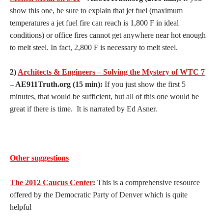
show this one, be sure to explain that jet fuel (maximum
temperatures a jet fuel fire can reach is 1,800 F in ideal
conditions) or office fires cannot get anywhere near hot enough
to melt steel. In fact, 2,800 F is necessary to melt steel.
2)
Architects & Engineers – Solving the Mystery of WTC 7
– AE911Truth.org (15 min):
If you just show the first 5
minutes, that would be sufficient, but all of this one would be
great if there is time. It is narrated by Ed Asner.
Other suggestions
The 2012 Caucus Center
:
This is a comprehensive resource
offered by the Democratic Party of Denver which is quite
helpful