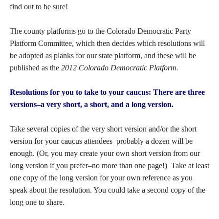
find out to be sure!
The county platforms go to the Colorado Democratic Party
Platform Committee, which then decides which resolutions will
be adopted as planks for our state platform, and these will be
published as the
2012 Colorado Democratic Platform.
Resolutions for you to take to your caucus: There are three
versions–a very short, a short, and a long version.
Take several copies of the very short version and/or the short
version for your caucus attendees–probably a dozen will be
enough. (Or, you may create your own short version from our
long version if you prefer–no more than one page!) Take at least
one copy of the long version for your own reference as you
speak about the resolution. You could take a second copy of the
long one to share.