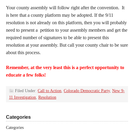
Your county assembly will follow right after the convention. It
is here that a county platform may be adopted. If the 9/11
resolution is not already on this platform, then you will probably
need to present a petition to your assembly members and get the
required number of signatures to be able to present this
resolution at your assembly. But call your county chair to be sure
about this process.
Remember, at the very least this is a perfect opportunity to
educate a few folks!
Filed Under:
Call to Action
,
Colorado Democratic Party
,
New 9-
11 Investigation
,
Resolution
Categories
Categories