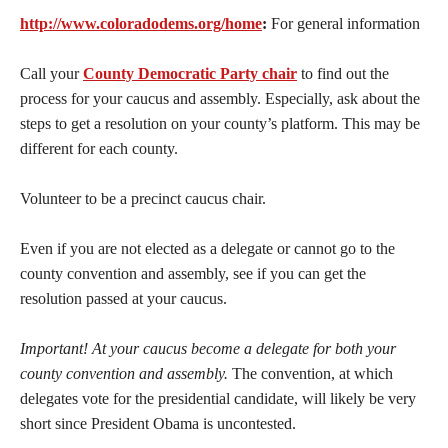
http://www.coloradodems.org/home
:
For general information
Call your
County Democratic Party chair
to find out the
process for your caucus and assembly. Especially, ask about the
steps to get a resolution on your county’s platform. This may be
different for each county.
Volunteer to be a precinct caucus chair.
Even if you are not elected as a delegate or cannot go to the
county convention and assembly, see if you can get the
resolution passed at your caucus.
Important! At your caucus become a delegate for both your
county convention and assembly.
The convention, at which
delegates vote for the presidential candidate, will likely be very
short since President Obama is uncontested.