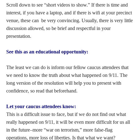
Scroll down to see “short videos to show.” If there is time and
interest, if you have a laptop, and if there is wifi at your precinct
venue, these can be very convincing. Usually, there is very little
discussion allowed, so be brief and respectful in your
presentation.
See this as an educational opportunity:
The least we can do is inform our fellow caucus attendees that
we need to know the truth about what happened on 9/11. The
long version of the resolution will help you to present with
confidence, so read that beforehand.
Let your caucus attendees know:
This is a difficult issue to face, but if we do not find out what
really happened on 9/11, it will be even more difficult for us all
in the future–more “war on terrorism,” more false-flag
operations, more loss of liberties. Is that what we want?