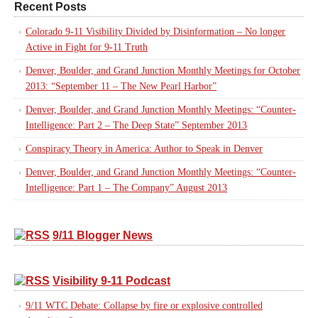
Recent Posts
Colorado 9-11 Visibility Divided by Disinformation – No longer
Active in Fight for 9-11 Truth
Denver, Boulder, and Grand Junction Monthly Meetings for October
2013: “September 11 – The New Pearl Harbor”
Denver, Boulder, and Grand Junction Monthly Meetings: “Counter-
Intelligence: Part 2 – The Deep State” September 2013
Conspiracy Theory in America: Author to Speak in Denver
Denver, Boulder, and Grand Junction Monthly Meetings: “Counter-
Intelligence: Part 1 – The Company” August 2013
9/11 Blogger News
Visibility 9-11 Podcast
9/11 WTC Debate: Collapse by fire or explosive controlled