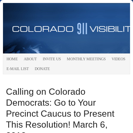
HOME
ABOUT
INVITE US
MONTHLY MEETINGS
VIDEOS
E-MAIL LIST
DONATE
Calling on Colorado
Democrats: Go to Your
Precinct Caucus to Present
This Resolution! March 6,