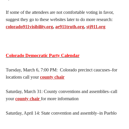
If some of the attendees are not comfortable voting in favor,
suggest they go to these websites later to do more research:
colorado911visibility.org
,
ae911truth.org
,
stj911.org
Colorado Democratic Party Calendar
Tuesday, March 6, 7:00 PM: Colorado precinct caucuses–for
locations call your
county chair
Saturday, March 31: County conventions and assemblies–call
your
county chair
for more information
Saturday, April 14: State convention and assembly–in Pueblo