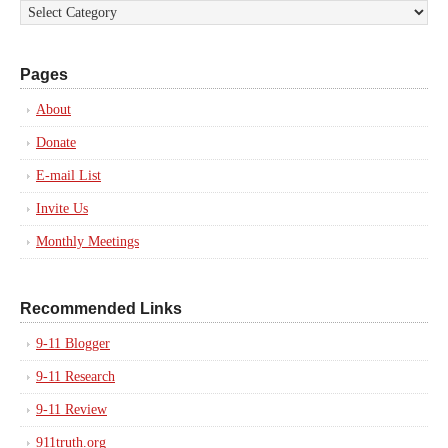
Pages
About
Donate
E-mail List
Invite Us
Monthly Meetings
Recommended Links
9-11 Blogger
9-11 Research
9-11 Review
911truth.org